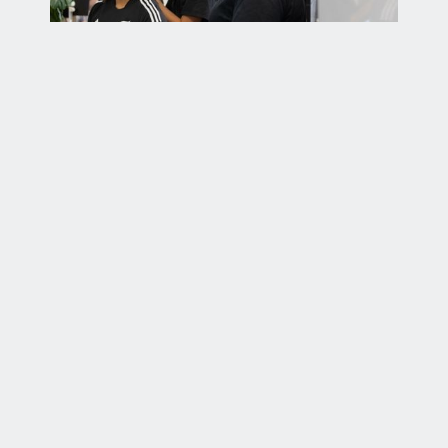
About us