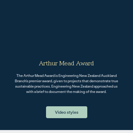
Arthur Mead Award
The Arthur Mead Award is Engineering New Zealand Auckland
Branch's premier award, given to projects that demonstrate true
sustainable practices. Engineering New Zealand approached us
with a brief to document the making of the award.
Video styles