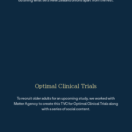
outlining what sets New Zealand onions apart from the rest.
Optimal Clinical Trials
To recruit older adults for an upcoming study, we worked with
Matter Agency to create this TVC for Optimal Clinical Trials along
with a series of social content.