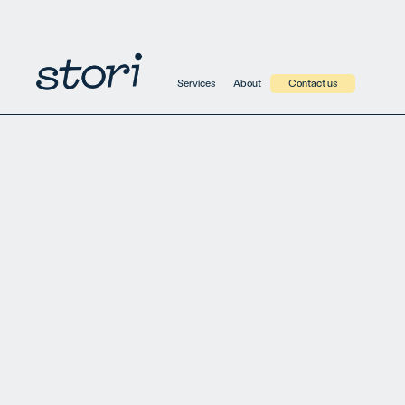
ko.identify('jane.doe@example.com', { name: 'Jane Doe',
title: 'Product Manager' })
Services
About
Contact us