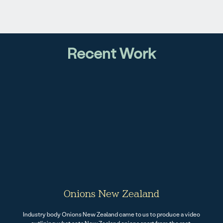
Recent Work
Onions New Zealand
Industry body Onions New Zealand came to us to produce a video